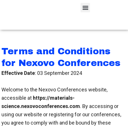
Skip
Menu
to
content
Terms and Conditions
for Nexovo Conferences
Effective Date
: 03 September 2024
Welcome to the Nexovo Conferences website,
accessible at
https://materials-
science.nexovoconferences.com
. By accessing or
using our website or registering for our conferences,
you agree to comply with and be bound by these