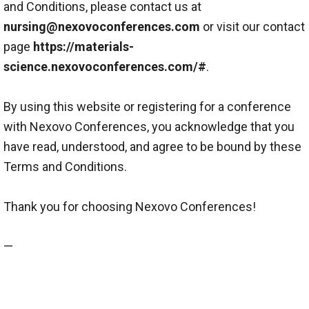
and Conditions, please contact us at
nursing@nexovoconferences.com
or visit our contact
page
https://materials-
science.nexovoconferences.com/#
.
By using this website or registering for a conference
with Nexovo Conferences, you acknowledge that you
have read, understood, and agree to be bound by these
Terms and Conditions.
Thank you for choosing Nexovo Conferences!
—