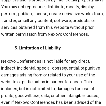
You may not reproduce, distribute, modify, display,
perform, publish, license, create derivative works from,
transfer, or sell any content, software, products, or
services obtained from this website without prior
written permission from Nexovo Conferences.
Limitation of Liability
Nexovo Conferences is not liable for any direct,
indirect, incidental, special, consequential, or punitive
damages arising from or related to your use of the
website or participation in our conferences. This
includes, but is not limited to, damages for loss of
profits, goodwill, use, data, or other intangible losses,
even if Nexovo Conferences has been advised of the