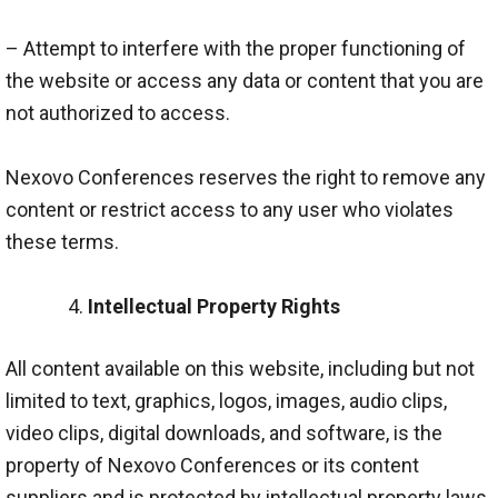
– Attempt to interfere with the proper functioning of
the website or access any data or content that you are
not authorized to access.
Nexovo Conferences reserves the right to remove any
content or restrict access to any user who violates
these terms.
Intellectual Property Rights
All content available on this website, including but not
limited to text, graphics, logos, images, audio clips,
video clips, digital downloads, and software, is the
property of Nexovo Conferences or its content
suppliers and is protected by intellectual property laws.