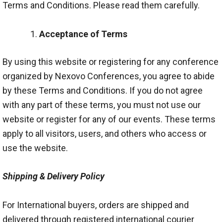
Terms and Conditions. Please read them carefully.
Acceptance of Terms
By using this website or registering for any conference
organized by Nexovo Conferences, you agree to abide
by these Terms and Conditions. If you do not agree
with any part of these terms, you must not use our
website or register for any of our events. These terms
apply to all visitors, users, and others who access or
use the website.
Shipping & Delivery Policy
For International buyers, orders are shipped and
delivered through registered international courier