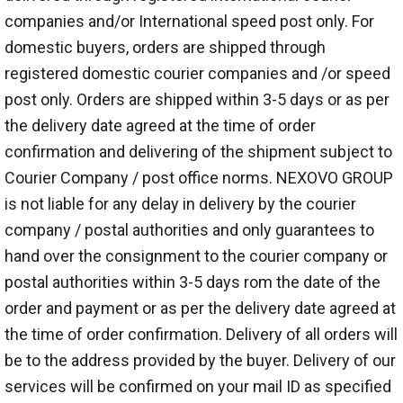
companies and/or International speed post only. For
domestic buyers, orders are shipped through
registered domestic courier companies and /or speed
post only. Orders are shipped within 3-5 days or as per
the delivery date agreed at the time of order
confirmation and delivering of the shipment subject to
Courier Company / post office norms. NEXOVO GROUP
is not liable for any delay in delivery by the courier
company / postal authorities and only guarantees to
hand over the consignment to the courier company or
postal authorities within 3-5 days rom the date of the
order and payment or as per the delivery date agreed at
the time of order confirmation. Delivery of all orders will
be to the address provided by the buyer. Delivery of our
services will be confirmed on your mail ID as specified