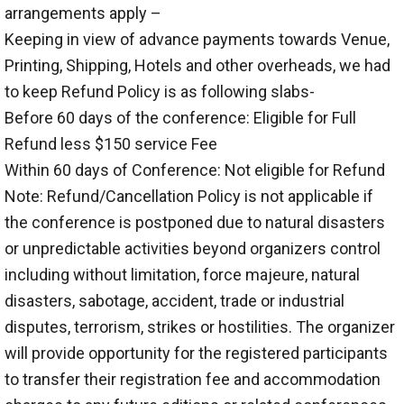
arrangements apply –
Keeping in view of advance payments towards Venue,
Printing, Shipping, Hotels and other overheads, we had
to keep Refund Policy is as following slabs-
Before 60 days of the conference: Eligible for Full
Refund less $150 service Fee
Within 60 days of Conference: Not eligible for Refund
Note: Refund/Cancellation Policy is not applicable if
the conference is postponed due to natural disasters
or unpredictable activities beyond organizers control
including without limitation, force majeure, natural
disasters, sabotage, accident, trade or industrial
disputes, terrorism, strikes or hostilities. The organizer
will provide opportunity for the registered participants
to transfer their registration fee and accommodation