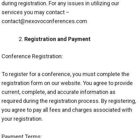
during registration. For any issues in utilizing our
services you may contact –
contact@nexovoconferences.com
Registration and Payment
Conference Registration:
To register for a conference, you must complete the
registration form on our website. You agree to provide
current, complete, and accurate information as
required during the registration process. By registering,
you agree to pay all fees and charges associated with
your registration.
Payment Terms: