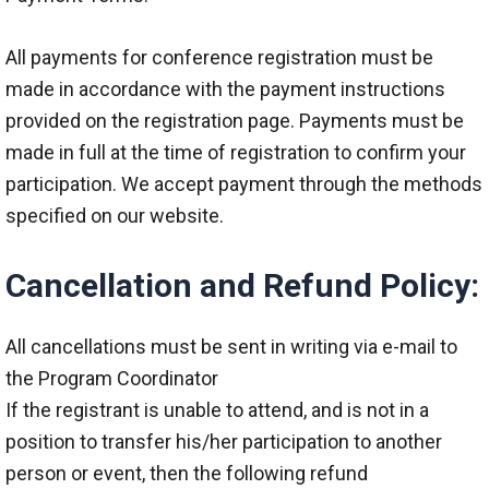
All payments for conference registration must be
made in accordance with the payment instructions
provided on the registration page. Payments must be
made in full at the time of registration to confirm your
participation. We accept payment through the methods
specified on our website.
Cancellation and Refund Policy:
All cancellations must be sent in writing via e-mail to
the Program Coordinator
If the registrant is unable to attend, and is not in a
position to transfer his/her participation to another
person or event, then the following refund