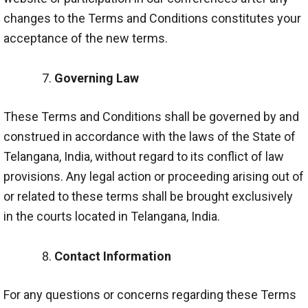
changes to the Terms and Conditions constitutes your
acceptance of the new terms.
Governing Law
These Terms and Conditions shall be governed by and
construed in accordance with the laws of the State of
Telangana, India, without regard to its conflict of law
provisions. Any legal action or proceeding arising out of
or related to these terms shall be brought exclusively
in the courts located in Telangana, India.
Contact Information
For any questions or concerns regarding these Terms