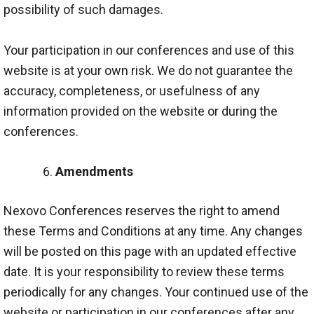
possibility of such damages.
Your participation in our conferences and use of this
website is at your own risk. We do not guarantee the
accuracy, completeness, or usefulness of any
information provided on the website or during the
conferences.
Amendments
Nexovo Conferences reserves the right to amend
these Terms and Conditions at any time. Any changes
will be posted on this page with an updated effective
date. It is your responsibility to review these terms
periodically for any changes. Your continued use of the
website or participation in our conferences after any