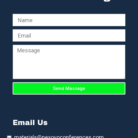
Send Massage
Email Us
materials@nexovoconferences.com