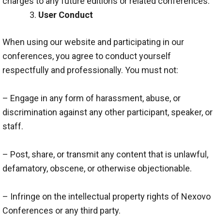
charges to any future editions or related conferences.
User Conduct
When using our website and participating in our
conferences, you agree to conduct yourself
respectfully and professionally. You must not:
– Engage in any form of harassment, abuse, or
discrimination against any other participant, speaker, or
staff.
– Post, share, or transmit any content that is unlawful,
defamatory, obscene, or otherwise objectionable.
– Infringe on the intellectual property rights of Nexovo
Conferences or any third party.